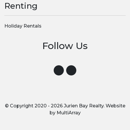
Renting
Holiday Rentals
Follow Us
Visit us on Instagram
Visit us on Facebook
© Copyright 2020 - 2026 Jurien Bay Realty. Website
by
MultiArray