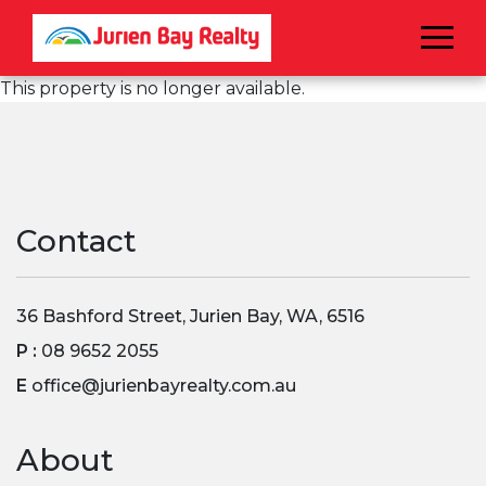
Menu
This property is no longer available.
Contact
36 Bashford Street, Jurien Bay, WA, 6516
P :
08 9652 2055
E
office@jurienbayrealty.com.au
About