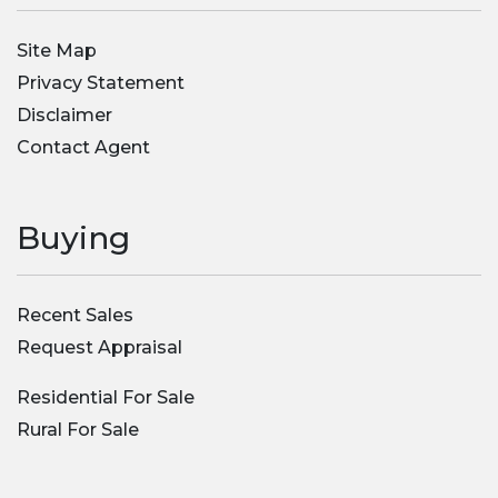
Site Map
Privacy Statement
Disclaimer
Contact Agent
Buying
Recent Sales
Request Appraisal
Residential For Sale
Rural For Sale