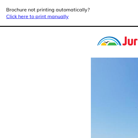
Brochure not printing automatically?
Click here to print manually