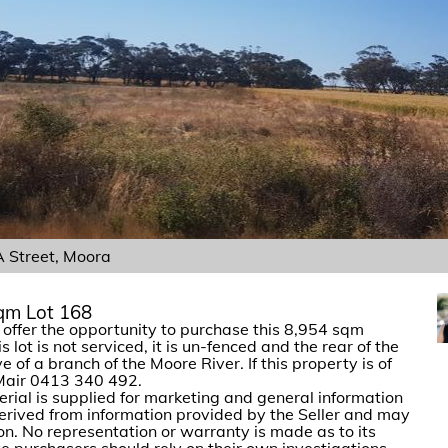
Street, Moora
sqm Lot 168
ffer the opportunity to purchase this 8,954 sqm
lot is not serviced, it is un-fenced and the rear of the
ve of a branch of the Moore River. If this property is of
 Mair 0413 340 492.
erial is supplied for marketing and general information
 derived from information provided by the Seller and may
ion. No representation or warranty is made as to its