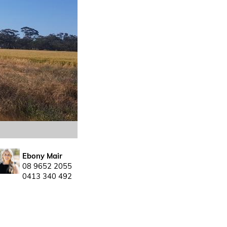
Ebony Mair
08 9652 2055
0413 340 492