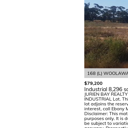
168 (L) WOOLAWA 
$79,200
Industrial 8,296 
JURIEN BAY REALTY o
INDUSTRIAL Lot. This 
lot adjoins the reser
interest, call Ebony
Disclaimer: This mat
purposes only. It is
be subject to variat