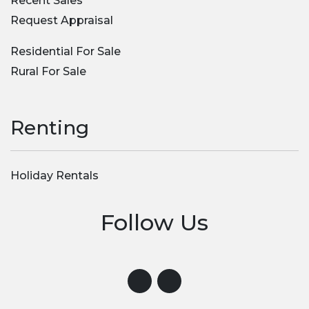
Recent Sales
Request Appraisal
Residential For Sale
Rural For Sale
Renting
Holiday Rentals
Follow Us
Visit us on Instagram
Visit us on Facebook