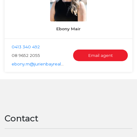
Ebony Mair
0413 340 492
08 9652 2055
Email agent
ebony.m@jurienbayrealty.com.au
Contact