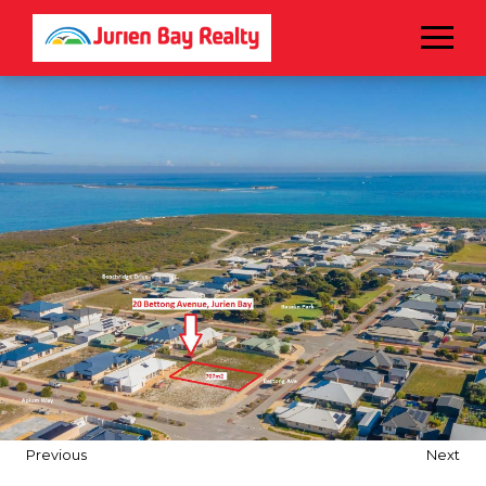
Menu
Previous
Next