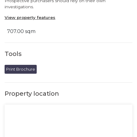
Prospective purchasers should rely on their own
investigations.
View property features
707.00 sqm
Tools
Print Brochure
Property location