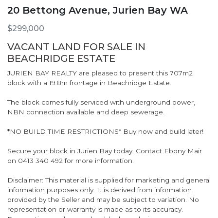
20 Bettong Avenue, Jurien Bay WA
$299,000
VACANT LAND FOR SALE IN
BEACHRIDGE ESTATE
JURIEN BAY REALTY are pleased to present this 707m2
block with a 19.8m frontage in Beachridge Estate.
The block comes fully serviced with underground power,
NBN connection available and deep sewerage.
*NO BUILD TIME RESTRICTIONS* Buy now and build later!
Secure your block in Jurien Bay today. Contact Ebony Mair
on 0413 340 492 for more information.
Disclaimer: This material is supplied for marketing and general
information purposes only. It is derived from information
provided by the Seller and may be subject to variation. No
representation or warranty is made as to its accuracy.