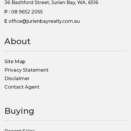
36 Bashford Street, Jurien Bay, WA, 6516
P :
08 9652 2055
E
office@jurienbayrealty.com.au
About
Site Map
Privacy Statement
Disclaimer
Contact Agent
Buying