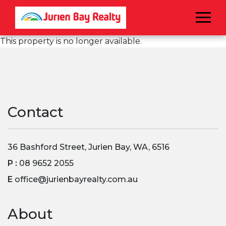
Menu
This property is no longer available.
Contact
36 Bashford Street, Jurien Bay, WA, 6516
P :
08 9652 2055
E
office@jurienbayrealty.com.au
About