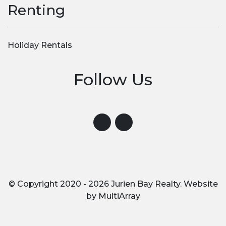
Renting
Holiday Rentals
Follow Us
Visit us on Instagram
Visit us on Facebook
© Copyright 2020 - 2026 Jurien Bay Realty. Website
by
MultiArray