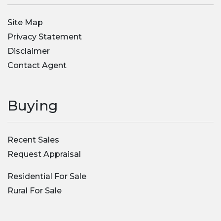
Site Map
Privacy Statement
Disclaimer
Contact Agent
Buying
Recent Sales
Request Appraisal
Residential For Sale
Rural For Sale