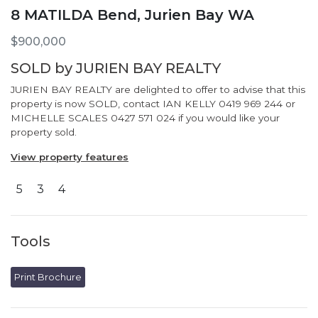
8 MATILDA Bend, Jurien Bay WA
$900,000
SOLD by JURIEN BAY REALTY
JURIEN BAY REALTY are delighted to offer to advise that this
property is now SOLD, contact IAN KELLY 0419 969 244 or
MICHELLE SCALES 0427 571 024 if you would like your
property sold.
View property features
5
3
4
Tools
Print Brochure