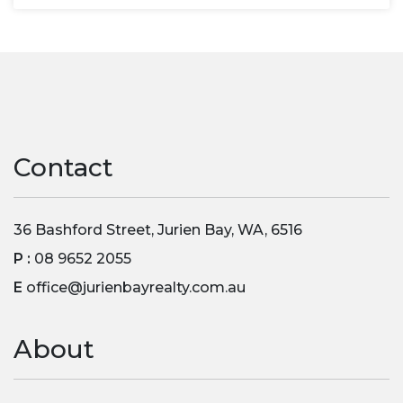
Contact
36 Bashford Street, Jurien Bay, WA, 6516
P :
08 9652 2055
E
office@jurienbayrealty.com.au
About