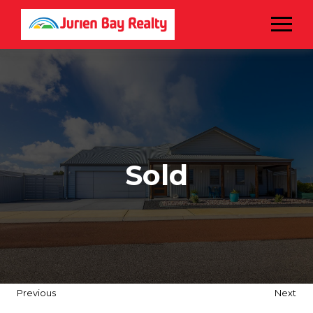
Menu
Sold
Previous
Next