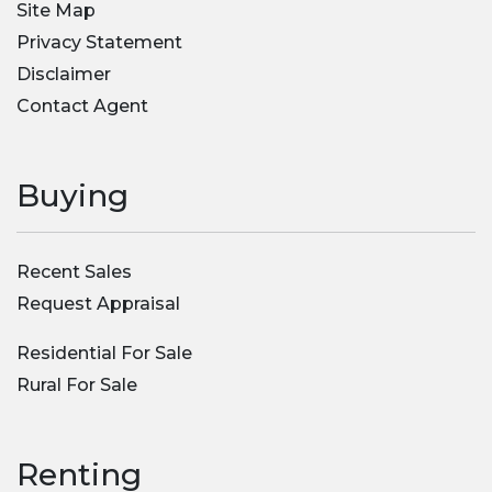
Site Map
Privacy Statement
Disclaimer
Contact Agent
Buying
Recent Sales
Request Appraisal
Residential For Sale
Rural For Sale
Renting