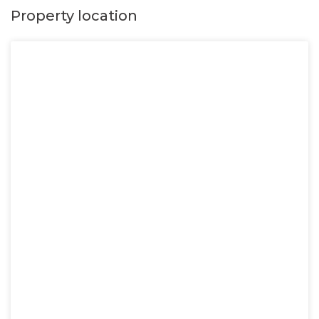
Property location