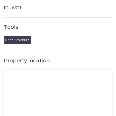
ID - 6321
Tools
Print Brochure
Property location