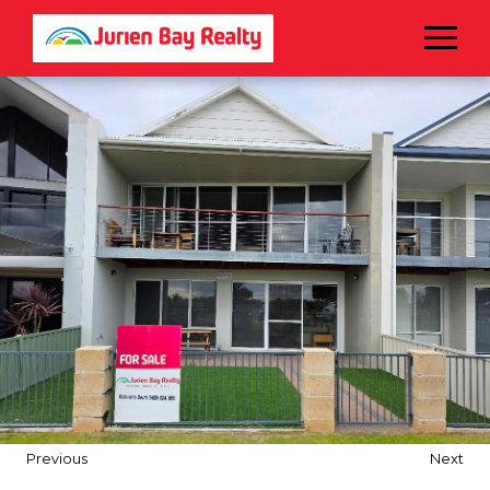
Menu
Previous
Next