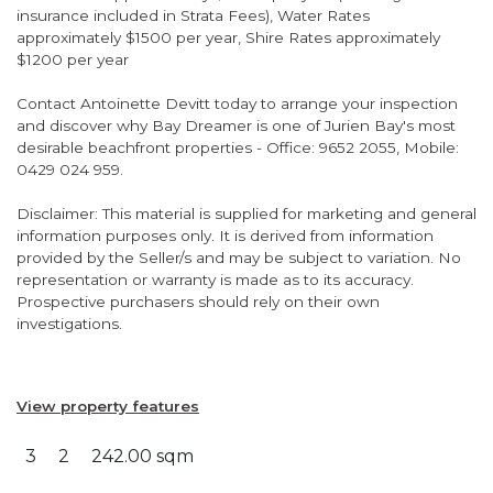
insurance included in Strata Fees), Water Rates
approximately $1500 per year, Shire Rates approximately
$1200 per year
Contact Antoinette Devitt today to arrange your inspection
and discover why Bay Dreamer is one of Jurien Bay's most
desirable beachfront properties - Office: 9652 2055, Mobile:
0429 024 959.
Disclaimer: This material is supplied for marketing and general
information purposes only. It is derived from information
provided by the Seller/s and may be subject to variation. No
representation or warranty is made as to its accuracy.
Prospective purchasers should rely on their own
investigations.
View property features
3
2
242.00 sqm