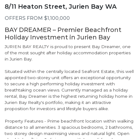
8/11 Heaton Street, Jurien Bay WA
OFFERS FROM $1,100,000
BAY DREAMER – Premier Beachfront
Holiday Investment in Jurien Bay
JURIEN BAY REALTY is proud to present Bay Dreamer, one
of the most sought after holiday accommodation properties
in Jurien Bay.
Situated within the centrally located Seafront Estate, this well
appointed two-storey unit offers an exceptional opportunity
to secure a high performing holiday investment with
breathtaking ocean views. Currently managed as a holiday
rental, Bay Dreamer is the highest returning holiday home in
Jurien Bay Realty's portfolio, making it an attractive
proposition for investors and lifestyle buyers alike.
Property Features - Prime beachfront location within walking
distance to all amenities. 3 spacious bedrooms, 2 bathrooms,
two storey design maximising views and natural light. Open