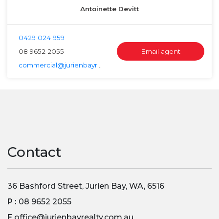
Antoinette Devitt
0429 024 959
08 9652 2055
Email agent
commercial@jurienbayrealty.com.au
Contact
36 Bashford Street, Jurien Bay, WA, 6516
P :
08 9652 2055
E
office@jurienbayrealty.com.au