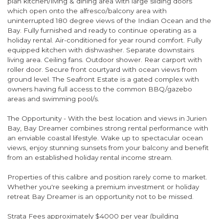
plan kitchen/living & dining area with large sliding doors
which open onto the alfresco/balcony area with
uninterrupted 180 degree views of the Indian Ocean and the
Bay. Fully furnished and ready to continue operating as a
holiday rental. Air-conditioned for year round comfort. Fully
equipped kitchen with dishwasher. Separate downstairs
living area. Ceiling fans. Outdoor shower. Rear carport with
roller door. Secure front courtyard with ocean views from
ground level. The Seafront Estate is a gated complex with
owners having full access to the common BBQ/gazebo
areas and swimming pool/s.
The Opportunity - With the best location and views in Jurien
Bay, Bay Dreamer combines strong rental performance with
an enviable coastal lifestyle. Wake up to spectacular ocean
views, enjoy stunning sunsets from your balcony and benefit
from an established holiday rental income stream.
Properties of this calibre and position rarely come to market.
Whether you're seeking a premium investment or holiday
retreat Bay Dreamer is an opportunity not to be missed.
Strata Fees approximately $4000 per year (building