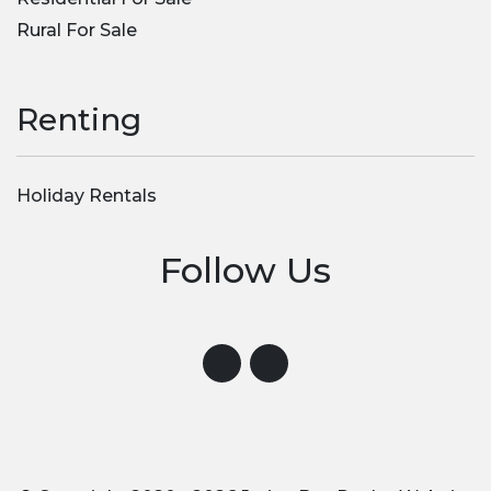
Rural For Sale
Renting
Holiday Rentals
Follow Us
Visit us on Instagram
Visit us on Facebook