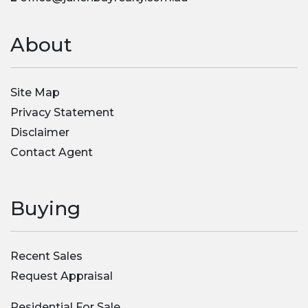
About
Site Map
Privacy Statement
Disclaimer
Contact Agent
Buying
Recent Sales
Request Appraisal
Residential For Sale