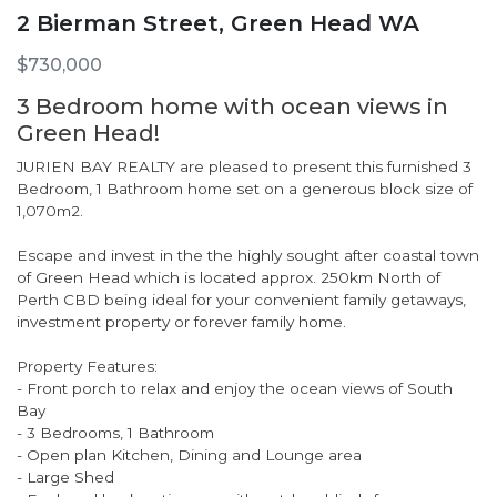
2 Bierman Street, Green Head WA
$730,000
3 Bedroom home with ocean views in
Green Head!
JURIEN BAY REALTY are pleased to present this furnished 3
Bedroom, 1 Bathroom home set on a generous block size of
1,070m2.
Escape and invest in the the highly sought after coastal town
of Green Head which is located approx. 250km North of
Perth CBD being ideal for your convenient family getaways,
investment property or forever family home.
Property Features:
- Front porch to relax and enjoy the ocean views of South
Bay
- 3 Bedrooms, 1 Bathroom
- Open plan Kitchen, Dining and Lounge area
- Large Shed