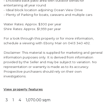
- Enclosed back patio area with outdoor blinds for
entertaining all year round
- Ideal block location adjoining Ocean View Drive
- Plenty of Parking for boats, caravans and multiple cars
Water Rates: Approx. $300 per year
Shire Rates: Approx. $1,959 per year
For a look through this property or for more information,
schedule a viewing with Ebony Mair on 0413 340 492.
Disclaimer: This material is supplied for marketing and general
information purposes only. It is derived from information
provided by the Seller and may be subject to variation. No
representation or warranty is made as to its accuracy.
Prospective purchasers should rely on their own
investigations.
View property features
3
1
4
1,070.00 sqm