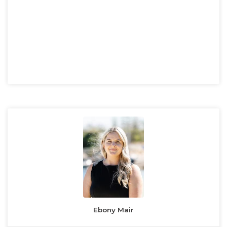
Ebony Mair