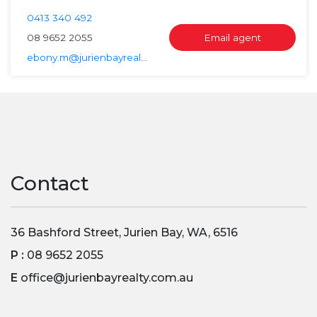
0413 340 492
08 9652 2055
Email agent
ebony.m@jurienbayrealty.com.au
Contact
36 Bashford Street, Jurien Bay, WA, 6516
P :
08 9652 2055
E
office@jurienbayrealty.com.au