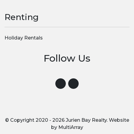
Renting
Holiday Rentals
Follow Us
Visit us on Instagram
Visit us on Facebook
© Copyright 2020 - 2026 Jurien Bay Realty. Website
by
MultiArray