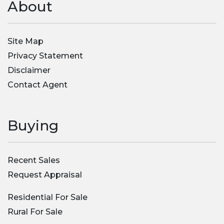
About
Site Map
Privacy Statement
Disclaimer
Contact Agent
Buying
Recent Sales
Request Appraisal
Residential For Sale
Rural For Sale