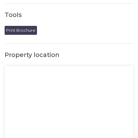
Tools
Print Brochure
Property location