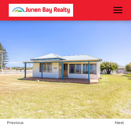
Menu
Previous
Next