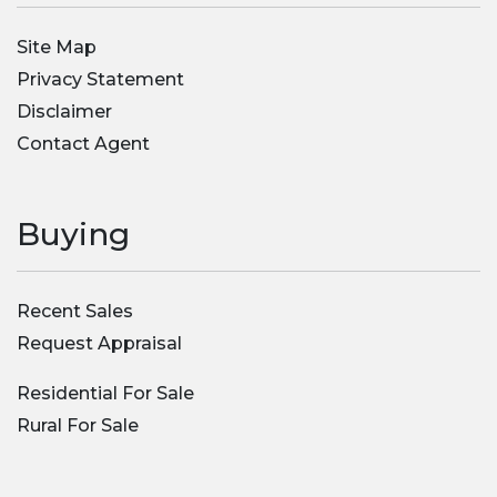
Site Map
Privacy Statement
Disclaimer
Contact Agent
Buying
Recent Sales
Request Appraisal
Residential For Sale
Rural For Sale