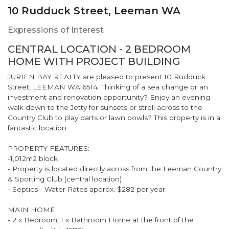
10 Rudduck Street, Leeman WA
Expressions of Interest
CENTRAL LOCATION - 2 BEDROOM
HOME WITH PROJECT BUILDING
JURIEN BAY REALTY are pleased to present 10 Rudduck
Street, LEEMAN WA 6514. Thinking of a sea change or an
investment and renovation opportunity? Enjoy an evening
walk down to the Jetty for sunsets or stroll across to the
Country Club to play darts or lawn bowls? This property is in a
fantastic location.
PROPERTY FEATURES:
-1,012m2 block
- Property is located directly across from the Leeman Country
& Sporting Club (central location)
- Septics - Water Rates approx. $282 per year.
MAIN HOME:
- 2 x Bedroom, 1 x Bathroom Home at the front of the