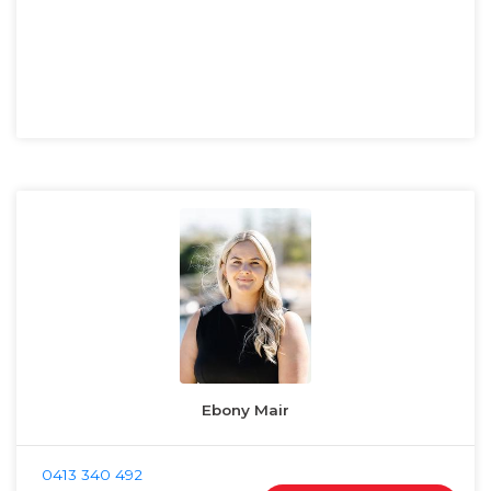
Ebony Mair
0413 340 492