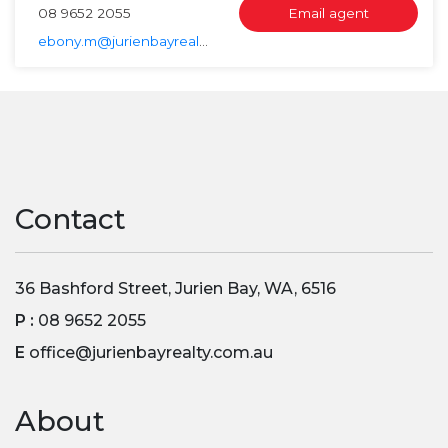
08 9652 2055
Email agent
ebony.m@jurienbayrealty.com.au
Contact
36 Bashford Street, Jurien Bay, WA, 6516
P :
08 9652 2055
E
office@jurienbayrealty.com.au
About