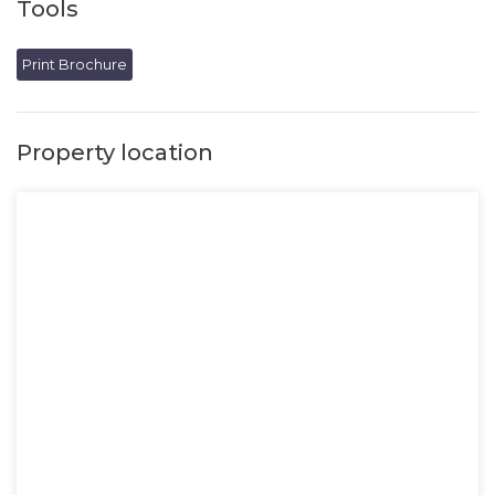
Tools
Print Brochure
Property location