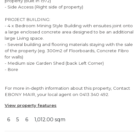
property (built in 1972)
- Side Access (Right side of property)
PROJECT BUILDING:
- 4 x Bedroom Mining Style Building with ensuites joint onto
a large enclosed concrete area designed to be an additional
large Living space.
- Several building and flooring materials staying with the sale
of the property (eg. 300m2 of Floorboards, Concrete Fibro
for walls)
- Medium size Garden Shed (back Left Corner)
- Bore
For more in-depth information about this property, Contact
EBONY MAIR, your local agent on 0413 340 492.
View property features
6
5
6
1,012.00 sqm