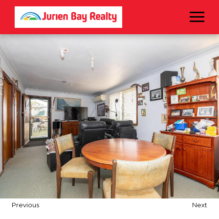
Menu
Previous
Next